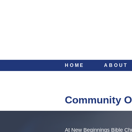
HOME
ABOUT
Community O
At New Beginnings Bible Chu