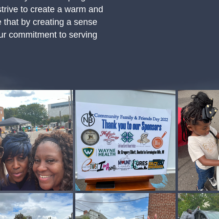
strive to create a warm and
 that by creating a sense
 Our commitment to serving