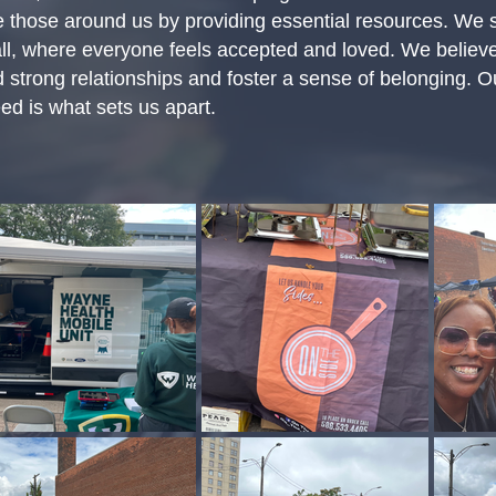
e those around us by providing essential resources. We 
ll, where everyone feels accepted and loved. We believe
ild strong relationships and foster a sense of belonging.
ed is what sets us apart.