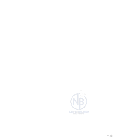
HOME
Join our maili
Email