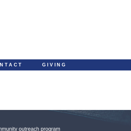
NTACT
GIVING
ommunity outreach program