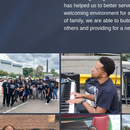
has helped us to better serv
welcoming environment for a
of family, we are able to bu
others and providing for a ne