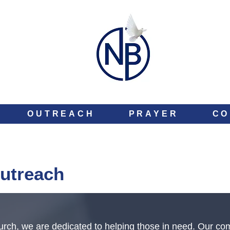
OUTREACH
PRAYER
CO
utreach
rch, we are dedicated to helping those in need. Our c