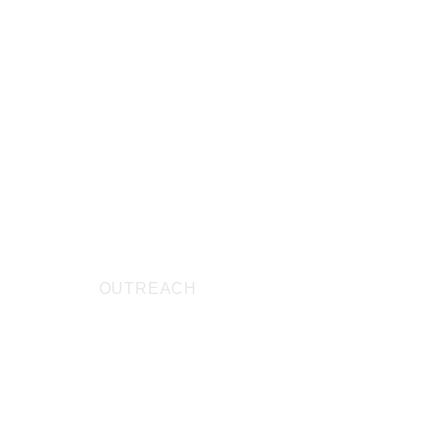
ABOUT
OUTREACH
PRAYER
CONTAC
ng list