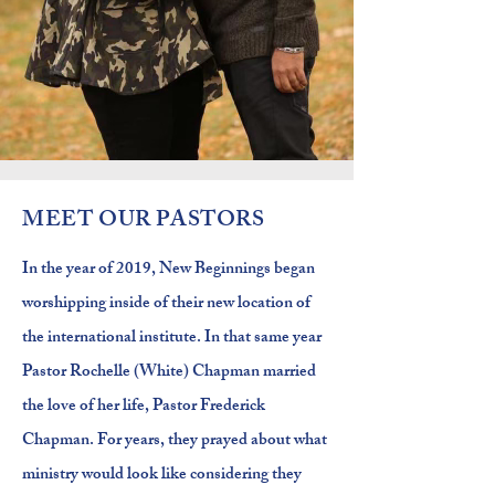
MEET OUR PASTORS
In the year of 2019, New Beginnings began
worshipping inside of their new
location
of
the international institute. In that same year
Pastor Rochelle (White) Chapman married
the love of her life, Pastor Frederick
Chapman. For years, they prayed about what
ministry would look like considering they