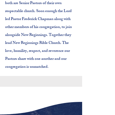
both are Senior Pastors of their own
respectable church. Soon enough the Lord
led Pastor Frederick Chapman along with
other members of his congregation, to join
alongside New Beginnings. Together they
lead New Beginnings Bible Church. The
love, humility, respect, and reverence our
Pastors share with one another and our
congregation is unmatched.